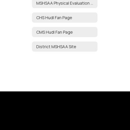
MSHSAA Physical Evaluation Form
CHS Hudl Fan Page
CMS Hudl Fan Page
District MSHSAA Site