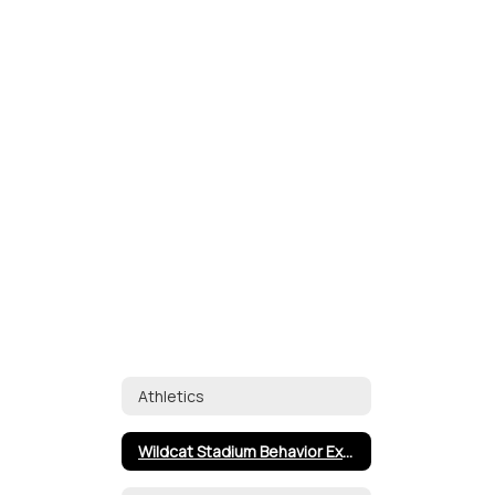
Athletics
Wildcat Stadium Behavior Expectations