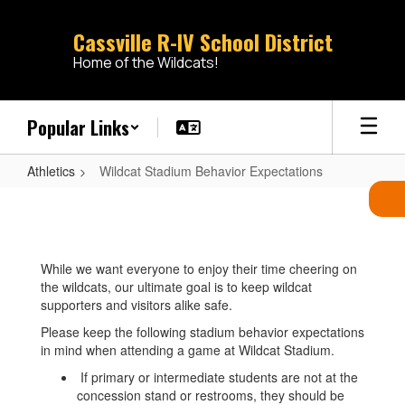
Skip
to
Cassville R-IV School District
main
Home of the Wildcats!
content
Popular Links
Athletics
Wildcat Stadium Behavior Expectations
Wildcat
Stadium
Behavior
While we want everyone to enjoy their time cheering on
Expectations
the wildcats, our ultimate goal is to keep wildcat
supporters and visitors alike safe.
Please keep the following stadium behavior expectations
in mind when attending a game at Wildcat Stadium.
If primary or intermediate students are not at the
concession stand or restrooms, they should be