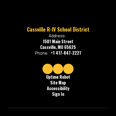
Cassville R-IV School District
Address:
1501 Main Street
Cassville, MO 65625
+1 417-847-2221
Phone:
Uptime Robot
Site Map
Accessibility
Sign In