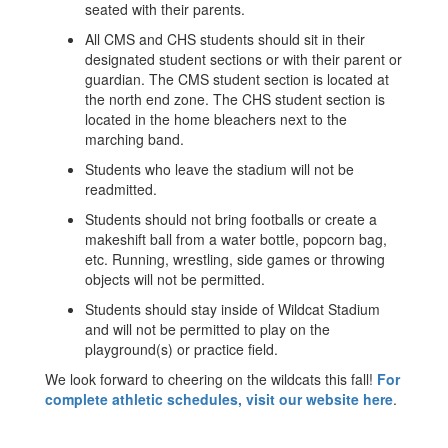
seated with their parents.
All CMS and CHS students should sit in their
designated student sections or with their parent or
guardian. The CMS student section is located at
the north end zone. The CHS student section is
located in the home bleachers next to the
marching band.
Students who leave the stadium will not be
readmitted.
Students should not bring footballs or create a
makeshift ball from a water bottle, popcorn bag,
etc. Running, wrestling, side games or throwing
objects will not be permitted.
Students should stay inside of Wildcat Stadium
and will not be permitted to play on the
playground(s) or practice field.
We look forward to cheering on the wildcats this fall!
For
complete athletic schedules, visit our website here
.