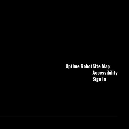
Uptime Robot
Site Map
Accessibility
Sign In