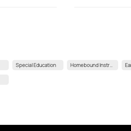
Special Education
Homebound Instruction