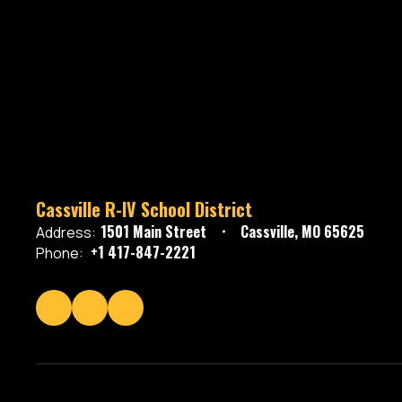
Cassville R-IV School District
1501 Main Street
Cassville, MO 65625
Address:
+1 417-847-2221
Phone: