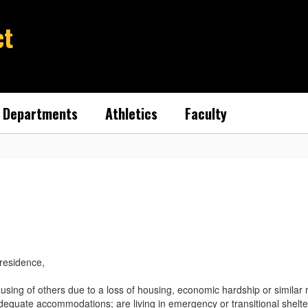
ct
Departments
Athletics
Faculty
 residence,
ing of others due to a loss of housing, economic hardship or similar rea
dequate accommodations; are living in emergency or transitional shelte