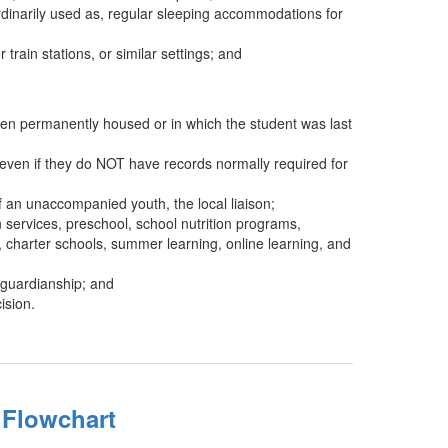
ordinarily used as, regular sleeping accommodations for
rain stations, or similar settings; and
when permanently housed or in which the student was last
, even if they do NOT have records normally required for
of an unaccompanied youth, the local liaison;
 services, preschool, school nutrition programs,
 charter schools, summer learning, online learning, and
 guardianship; and
ision.
y Flowchart