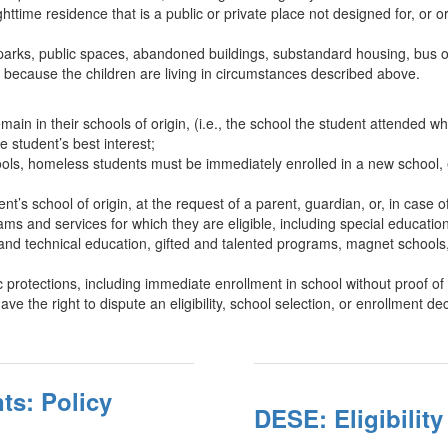
ttime residence that is a public or private place not designed for, or 
 parks, public spaces, abandoned buildings, substandard housing, bus or t
 because the children are living in circumstances described above.
in in their schools of origin, (i.e., the school the student attended 
he student’s best interest;
 schools, homeless students must be immediately enrolled in a new school
nt’s school of origin, at the request of a parent, guardian, or, in case 
s and services for which they are eligible, including special education
 and technical education, gifted and talented programs, magnet schools,
rotections, including immediate enrollment in school without proof of
the right to dispute an eligibility, school selection, or enrollment dec
ts: Policy
DESE: Eligibilit