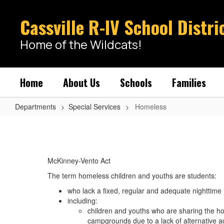
Skip
to
Cassville R-IV School Distri
main
content
Home of the Wildcats!
Home
About Us
Schools
Families
Departments
Special Services
Homeless
Homeless
McKinney-Vento Act
The term homeless children and youths are students:
who lack a fixed, regular and adequate nighttime
including:
children and youths who are sharing the hous
campgrounds due to a lack of alternative a