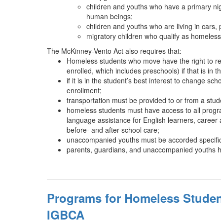
children and youths who have a primary nigh
human beings;
children and youths who are living in cars,
migratory children who qualify as homeless
The McKinney-Vento Act also requires that:
Homeless students who move have the right to rema
enrolled, which includes preschools) if that is in t
if it is in the student’s best interest to change
enrollment;
transportation must be provided to or from a stude
homeless students must have access to all program
language assistance for English learners, career
before- and after-school care;
unaccompanied youths must be accorded specific p
parents, guardians, and unaccompanied youths have 
Programs for Homeless Studen
IGBCA