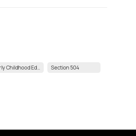
Early Childhood Education
Section 504