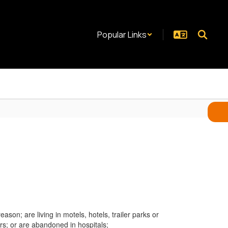
Popular Links
son; are living in motels, hotels, trailer parks or
rs; or are abandoned in hospitals;