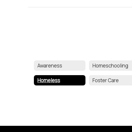
Awareness
Homeschooling
Homeless
Foster Care