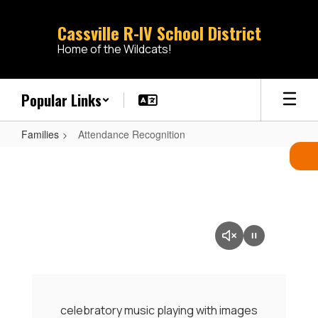
Skip
to
Cassville R-IV School District
main
Home of the Wildcats!
content
Popular Links
Families
Attendance Recognition
Attendance
Recognition
celebratory music playing with images