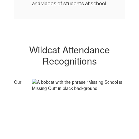
and videos of students at school.
Wildcat Attendance
Recognitions
Our