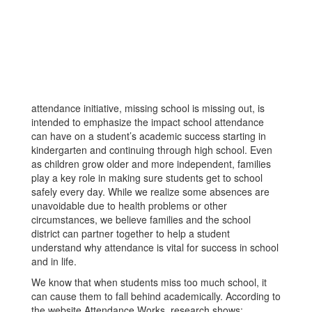
attendance initiative, missing school is missing out, is
intended to emphasize the impact school attendance
can have on a student’s academic success starting in
kindergarten and continuing through high school. Even
as children grow older and more independent, families
play a key role in making sure students get to school
safely every day. While we realize some absences are
unavoidable due to health problems or other
circumstances, we believe families and the school
district can partner together to help a student
understand why attendance is vital for success in school
and in life.
We know that when students miss too much school, it
can cause them to fall behind academically. According to
the website Attendance Works, research shows: