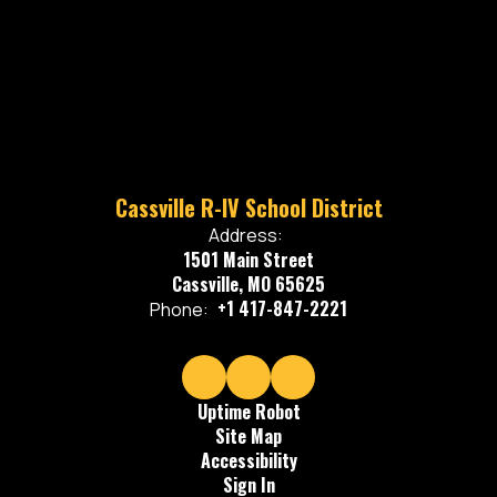
Cassville R-IV School District
Address:
1501 Main Street
Cassville, MO 65625
+1 417-847-2221
Phone:
Uptime Robot
Site Map
Accessibility
Sign In