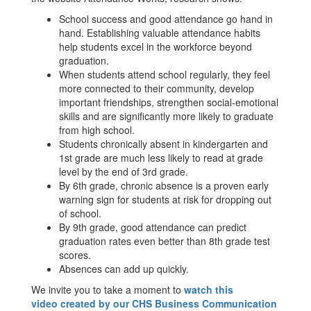
School success and good attendance go hand in
hand. Establishing valuable attendance habits
help students excel in the workforce beyond
graduation.
When students attend school regularly, they feel
more connected to their community, develop
important friendships, strengthen social-emotional
skills and are significantly more likely to graduate
from high school.
Students chronically absent in kindergarten and
1st grade are much less likely to read at grade
level by the end of 3rd grade.
By 6th grade, chronic absence is a proven early
warning sign for students at risk for dropping out
of school.
By 9th grade, good attendance can predict
graduation rates even better than 8th grade test
scores.
Absences can add up quickly.
We invite you to take a moment to
watch this
video created by our CHS Business Communication