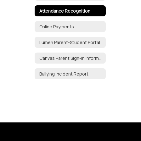
Attendance Recognition
Online Payments
Lumen Parent-Student Portal
Canvas Parent Sign-in Information
Bullying Incident Report