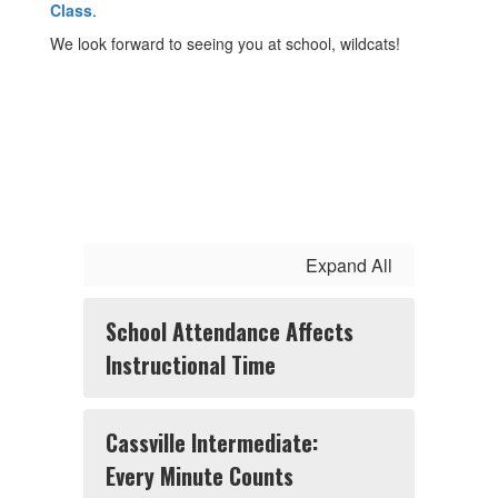
Class
.
We look forward to seeing you at school, wildcats!
Expand All
School Attendance Affects
Instructional Time
Cassville Intermediate:
Every Minute Counts