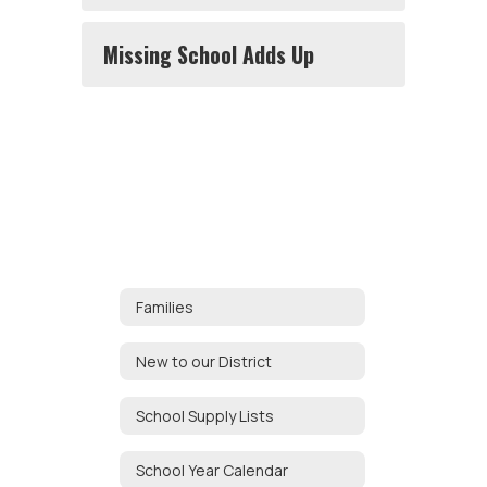
Missing School Adds Up
Families
New to our District
School Supply Lists
School Year Calendar