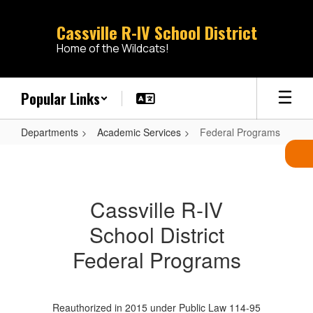
Skip
to
Cassville R-IV School District
main
Home of the Wildcats!
content
Popular Links
Departments
Academic Services
Federal Programs
Federal
Programs
Cassville R-IV
School District
Federal Programs
Reauthorized in 2015 under Public Law 114-95