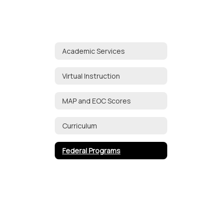
Academic Services
Virtual Instruction
MAP and EOC Scores
Curriculum
Federal Programs