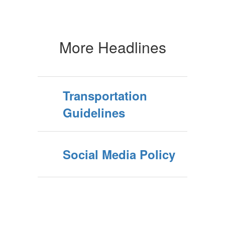
More Headlines
Transportation
Guidelines
Social Media Policy