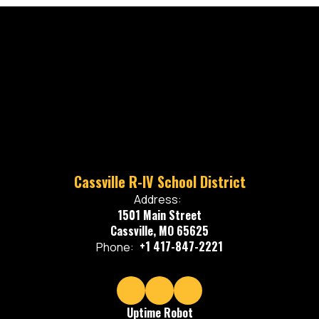
Cassville R-IV School District
Address:
1501 Main Street
Cassville, MO 65625
+1 417-847-2221
Phone:
Uptime Robot