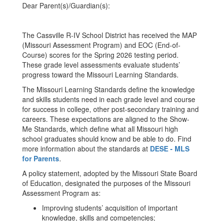
Dear Parent(s)/Guardian(s):
The Cassville R-IV School District has received the MAP
(Missouri Assessment Program) and EOC (End-of-
Course) scores for the Spring 2026 testing period.
These grade level assessments evaluate students’
progress toward the Missouri Learning Standards.
The Missouri Learning Standards define the knowledge
and skills students need in each grade level and course
for success in college, other post-secondary training and
careers. These expectations are aligned to the Show-
Me Standards, which define what all Missouri high
school graduates should know and be able to do. Find
more information about the standards at
DESE - MLS
for Parents
.
A policy statement, adopted by the Missouri State Board
of Education, designated the purposes of the Missouri
Assessment Program as:
Improving students’ acquisition of important
knowledge, skills and competencies;