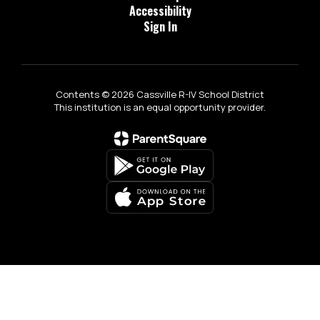
Accessibility
Sign In
Contents © 2026 Cassville R-IV School District
This institution is an equal opportunity provider.