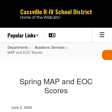
Skip
to
Cassville R-IV School District
main
Home of the Wildcats!
content
Popular Links
Departments
Academic Services
MAP and EOC Scores
MAP
and
EOC
Spring MAP and EOC
Scores
Scores
June 2, 2026