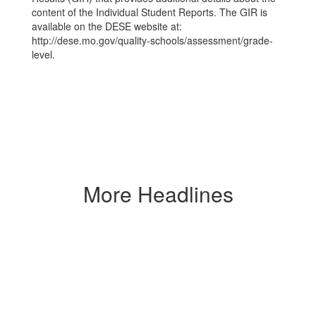
content of the Individual Student Reports. The GIR is
available on the DESE website at:
http://dese.mo.gov/quality-schools/assessment/grade-
level.
More Headlines