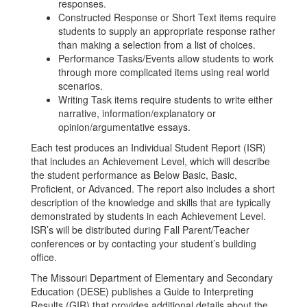
responses.
Constructed Response or Short Text items require
students to supply an appropriate response rather
than making a selection from a list of choices.
Performance Tasks/Events allow students to work
through more complicated items using real world
scenarios.
Writing Task items require students to write either
narrative, information/explanatory or
opinion/argumentative essays.
Each test produces an Individual Student Report (ISR)
that includes an Achievement Level, which will describe
the student performance as Below Basic, Basic,
Proficient, or Advanced. The report also includes a short
description of the knowledge and skills that are typically
demonstrated by students in each Achievement Level.
ISR’s will be distributed during Fall Parent/Teacher
conferences or by contacting your student’s building
office.
The Missouri Department of Elementary and Secondary
Education (DESE) publishes a Guide to Interpreting
Results (GIR) that provides additional details about the