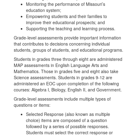
Monitoring the performance of Missouri’s
education system;
Empowering students and their families to
improve their educational prospects; and
Supporting the teaching and learning process.
Grade-level assessments provide important information
that contributes to decisions concerning individual
students, groups of students, and educational programs.
Students in grades three through eight are administered
MAP assessments in English Language Arts and
Mathematics. Those in grades five and eight also take
Science assessments. Students in grades 9-12 are
administered an EOC upon completion of the following
courses: Algebra I, Biology, English II, and Government.
Grade-level assessments include multiple types of
questions or items:
Selected Response (also known as multiple
choice) items are composed of a question
followed by a series of possible responses.
Students must select the correct response or