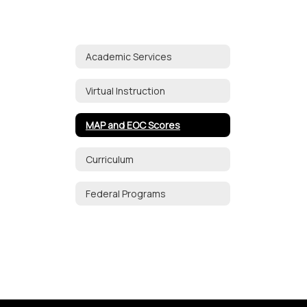
Academic Services
Virtual Instruction
MAP and EOC Scores
Curriculum
Federal Programs