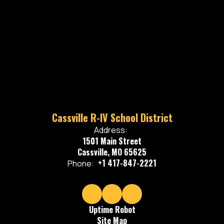
Cassville R-IV School District
Address:
1501 Main Street
Cassville, MO 65625
+1 417-847-2221
Phone:
Uptime Robot
Site Map