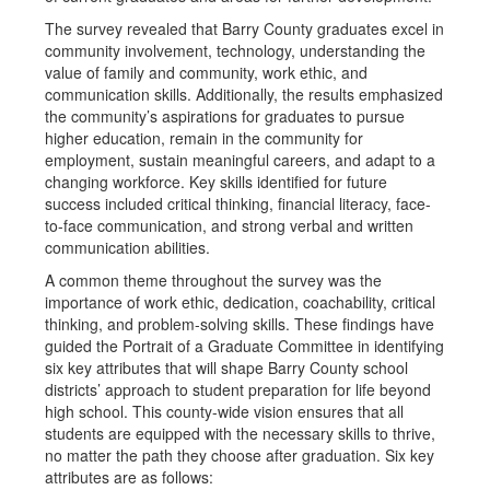
The survey revealed that Barry County graduates excel in
community involvement, technology, understanding the
value of family and community, work ethic, and
communication skills. Additionally, the results emphasized
the community’s aspirations for graduates to pursue
higher education, remain in the community for
employment, sustain meaningful careers, and adapt to a
changing workforce. Key skills identified for future
success included critical thinking, financial literacy, face-
to-face communication, and strong verbal and written
communication abilities.
A common theme throughout the survey was the
importance of work ethic, dedication, coachability, critical
thinking, and problem-solving skills. These findings have
guided the Portrait of a Graduate Committee in identifying
six key attributes that will shape Barry County school
districts’ approach to student preparation for life beyond
high school. This county-wide vision ensures that all
students are equipped with the necessary skills to thrive,
no matter the path they choose after graduation. Six key
attributes are as follows: