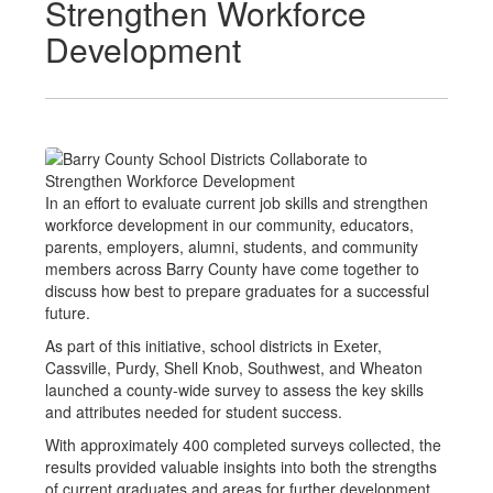
Strengthen Workforce
Development
In an effort to evaluate current job skills and strengthen
workforce development in our community, educators,
parents, employers, alumni, students, and community
members across Barry County have come together to
discuss how best to prepare graduates for a successful
future.
As part of this initiative, school districts in Exeter,
Cassville, Purdy, Shell Knob, Southwest, and Wheaton
launched a county-wide survey to assess the key skills
and attributes needed for student success.
With approximately 400 completed surveys collected, the
results provided valuable insights into both the strengths
of current graduates and areas for further development.