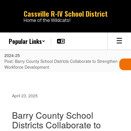
Skip
to
Cassville R-IV School District
main
Home of the Wildcats!
content
Popular Links
2024-25
Post: Barry County School Districts Collaborate to Strengthen
Workforce Development
April 23, 2025
Barry County School
Districts Collaborate to