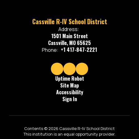
Cassville R-IV School District
Address:
1501 Main Street
Cassville, MO 65625
+1 417-847-2221
Phone:
Uptime Robot
Site Map
Accessibility
Sign In
Contents © 2026 Cassville R-IV School District
This institution is an equal opportunity provider.