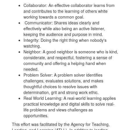
Collaborator: An effective collaborator learns from
and contributes to the learning of others white
working towards a common goal.
Communicator: Shares ideas clearly and
effectively while also being an active listener,
keeping the audience and purpose in mind.
Integrity: Doing the right thing when nobody's
watching.
Neighbor: A good neighbor is someone who is kind,
considerate, and respectful, fostering a sense of
community and offering a helping hand when
needed.
Problem Solver: A problem solver identifies
challenges, evaluates solutions, and makes
thoughtful choices to resolve issues with
determination, grit and strong work ethic.
Real World Learning: A real-world learning applies
practical knowledge and digital skills to solve real-
life problems and views challenges as
opportunities.
This effort was facilitated by the Agency for Teaching,