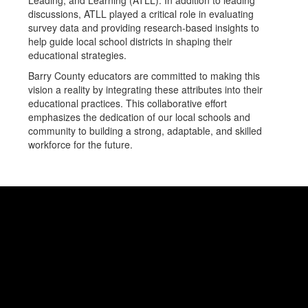
Leading, and Learning (ATLL). In addition to leading
discussions, ATLL played a critical role in evaluating
survey data and providing research-based insights to
help guide local school districts in shaping their
educational strategies.
Barry County educators are committed to making this
vision a reality by integrating these attributes into their
educational practices. This collaborative effort
emphasizes the dedication of our local schools and
community to building a strong, adaptable, and skilled
workforce for the future.