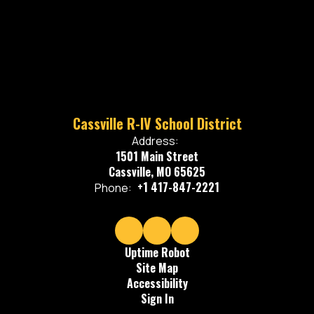
Cassville R-IV School District
Address:
1501 Main Street
Cassville, MO 65625
+1 417-847-2221
Phone:
Uptime Robot
Site Map
Accessibility
Sign In