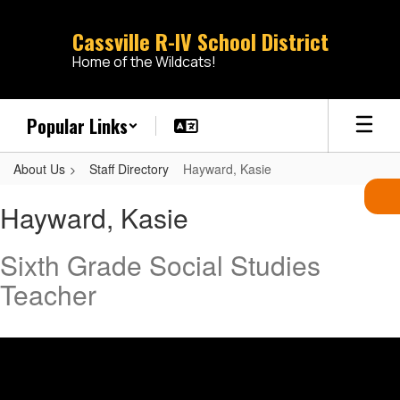
Skip
to
Cassville R-IV School District
main
Home of the Wildcats!
content
Popular Links
About Us
Staff Directory
Hayward, Kasie
Hayward,
Hayward, Kasie
Kasie
Sixth Grade Social Studies
Teacher