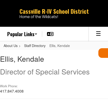
Skip
to
Cassville R-IV School District
main
Home of the Wildcats!
content
Popular Links
About Us
Staff Directory
Ellis, Kendale
Ellis,
Ellis, Kendale
Kendale
Director of Special Services
Work Phone:
417.847.4008