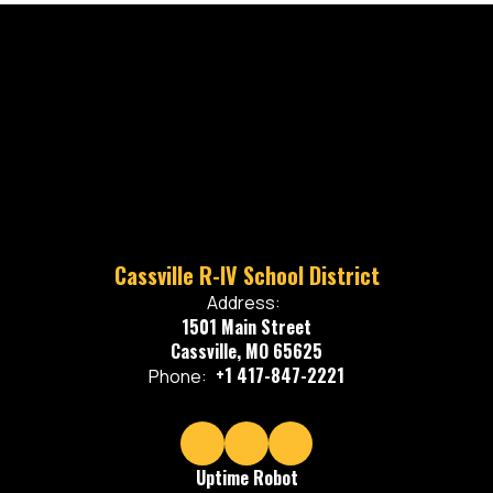
Cassville R-IV School District
Address:
1501 Main Street
Cassville, MO 65625
+1 417-847-2221
Phone:
Uptime Robot