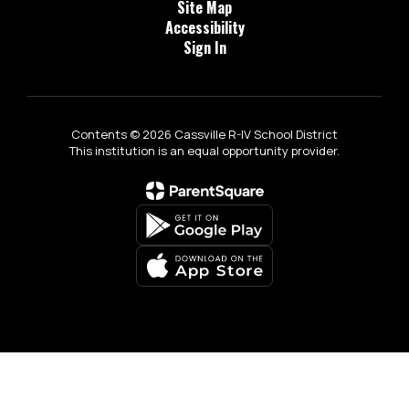
Site Map
Accessibility
Sign In
Contents © 2026 Cassville R-IV School District
This institution is an equal opportunity provider.